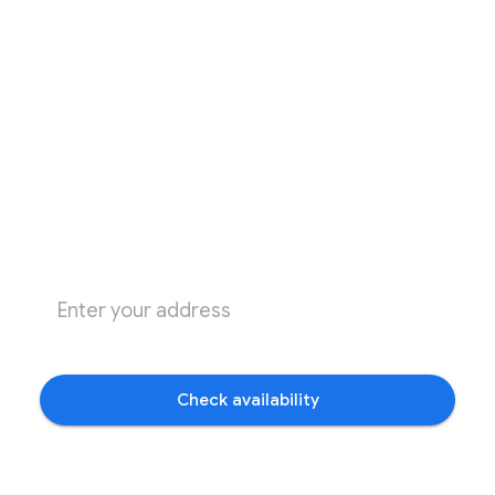
Check availability